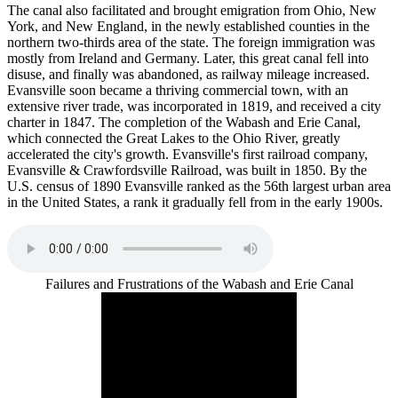
The canal also facilitated and brought emigration from Ohio, New
York, and New England, in the newly established counties in the
northern two-thirds area of the state. The foreign immigration was
mostly from Ireland and Germany. Later, this great canal fell into
disuse, and finally was abandoned, as railway mileage increased.
Evansville soon became a thriving commercial town, with an
extensive river trade, was incorporated in 1819, and received a city
charter in 1847. The completion of the Wabash and Erie Canal,
which connected the Great Lakes to the Ohio River, greatly
accelerated the city's growth. Evansville's first railroad company,
Evansville & Crawfordsville Railroad, was built in 1850. By the
U.S. census of 1890 Evansville ranked as the 56th largest urban area
in the United States, a rank it gradually fell from in the early 1900s.
Failures and Frustrations of the Wabash and Erie Canal