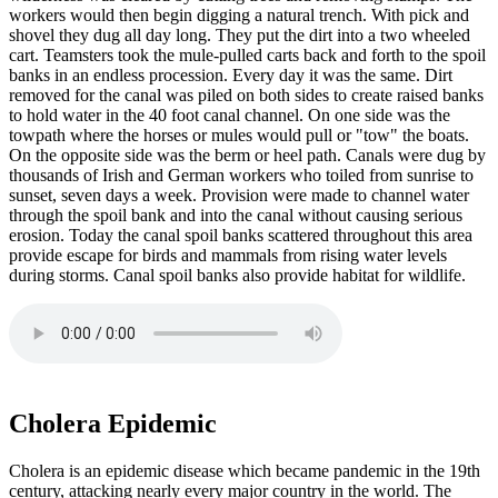
workers would then begin digging a natural trench. With pick and
shovel they dug all day long. They put the dirt into a two wheeled
cart. Teamsters took the mule-pulled carts back and forth to the spoil
banks in an endless procession. Every day it was the same. Dirt
removed for the canal was piled on both sides to create raised banks
to hold water in the 40 foot canal channel. On one side was the
towpath where the horses or mules would pull or "tow" the boats.
On the opposite side was the berm or heel path. Canals were dug by
thousands of Irish and German workers who toiled from sunrise to
sunset, seven days a week. Provision were made to channel water
through the spoil bank and into the canal without causing serious
erosion. Today the canal spoil banks scattered throughout this area
provide escape for birds and mammals from rising water levels
during storms. Canal spoil banks also provide habitat for wildlife.
Cholera Epidemic
Cholera is an epidemic disease which became pandemic in the 19th
century, attacking nearly every major country in the world. The