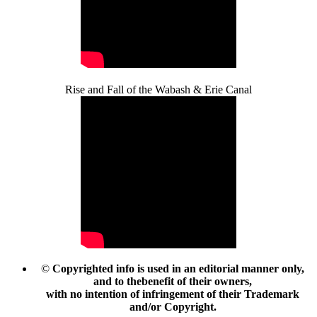
Rise and Fall of the Wabash & Erie Canal
©
Copyrighted info is used in an editorial manner only,
and to thebenefit of their owners,
with no intention of infringement of their Trademark
and/or Copyright.