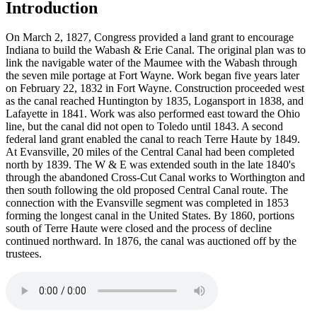
Introduction
On March 2, 1827, Congress provided a land grant to encourage
Indiana to build the Wabash & Erie Canal. The original plan was to
link the navigable water of the Maumee with the Wabash through
the seven mile portage at Fort Wayne. Work began five years later
on February 22, 1832 in Fort Wayne. Construction proceeded west
as the canal reached Huntington by 1835, Logansport in 1838, and
Lafayette in 1841. Work was also performed east toward the Ohio
line, but the canal did not open to Toledo until 1843. A second
federal land grant enabled the canal to reach Terre Haute by 1849.
At Evansville, 20 miles of the Central Canal had been completed
north by 1839. The W & E was extended south in the late 1840's
through the abandoned Cross-Cut Canal works to Worthington and
then south following the old proposed Central Canal route. The
connection with the Evansville segment was completed in 1853
forming the longest canal in the United States. By 1860, portions
south of Terre Haute were closed and the process of decline
continued northward. In 1876, the canal was auctioned off by the
trustees.