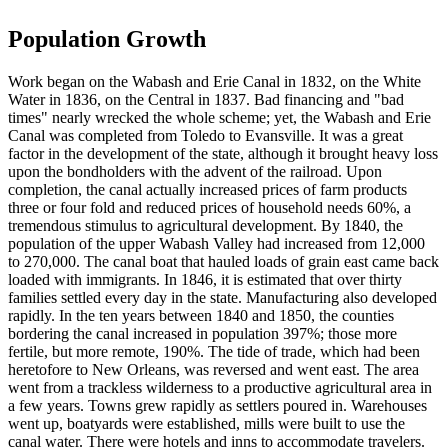
Population Growth
Work began on the Wabash and Erie Canal in 1832, on the White
Water in 1836, on the Central in 1837. Bad financing and "bad
times" nearly wrecked the whole scheme; yet, the Wabash and Erie
Canal was completed from Toledo to Evansville. It was a great
factor in the development of the state, although it brought heavy loss
upon the bondholders with the advent of the railroad. Upon
completion, the canal actually increased prices of farm products
three or four fold and reduced prices of household needs 60%, a
tremendous stimulus to agricultural development. By 1840, the
population of the upper Wabash Valley had increased from 12,000
to 270,000. The canal boat that hauled loads of grain east came back
loaded with immigrants. In 1846, it is estimated that over thirty
families settled every day in the state. Manufacturing also developed
rapidly. In the ten years between 1840 and 1850, the counties
bordering the canal increased in population 397%; those more
fertile, but more remote, 190%. The tide of trade, which had been
heretofore to New Orleans, was reversed and went east. The area
went from a trackless wilderness to a productive agricultural area in
a few years. Towns grew rapidly as settlers poured in. Warehouses
went up, boatyards were established, mills were built to use the
canal water. There were hotels and inns to accommodate travelers.