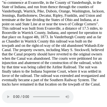
"to commence at Evansville, in the County of Vanderburgh, in the
State of Indiana, and run from thence through the counties of
Vanderburgh, Warrick, Pike, Dubois, Orange, Washington, Jackson,
Jennings, Bartholomew, Decatur, Ripley, Franklin, and Union and
terminate at the line dividing the States of Ohio and Indiana, at a
point on said State Line at or near the town of College Corners".
This railroad was built from Evansville, a distance of 17.5 miles, to
Boonville in Warrick County, Indiana, and opened for operation to
that place on August 4th, 1873. In Vanderburgh County and as far
as Chandler in Warrick County this railroad was built on the
towpath and on the right-of-way of the old abandoned Wabash-Erie
Canal. The property owners, including Mary S. Stockwell, believed
that the Canal property should have reverted to the original owners
when the Canal was abandoned. The courts were petitioned for an
injunction and abatement of the construction of the railroad, which
by that time was being called the Airline Railroad. The suit was
finally taken to the Indiana Supreme Court, where it was settled in
favor of the railroad. The railroad was extended and reorganized and
eventually became a part of the Southern Railway System. The
tracks have remained in that location on the towpath of the Canal.