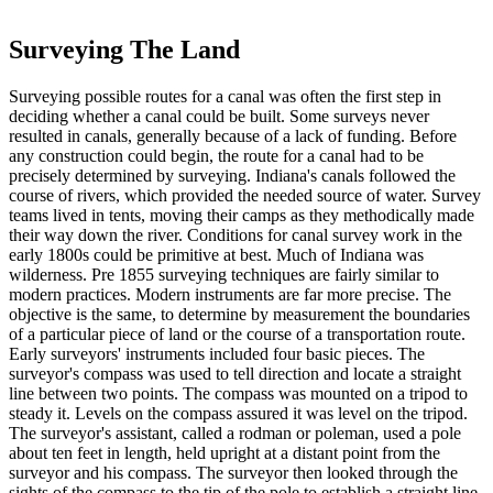
Surveying The Land
Surveying possible routes for a canal was often the first step in
deciding whether a canal could be built. Some surveys never
resulted in canals, generally because of a lack of funding. Before
any construction could begin, the route for a canal had to be
precisely determined by surveying. Indiana's canals followed the
course of rivers, which provided the needed source of water. Survey
teams lived in tents, moving their camps as they methodically made
their way down the river. Conditions for canal survey work in the
early 1800s could be primitive at best. Much of Indiana was
wilderness. Pre 1855 surveying techniques are fairly similar to
modern practices. Modern instruments are far more precise. The
objective is the same, to determine by measurement the boundaries
of a particular piece of land or the course of a transportation route.
Early surveyors' instruments included four basic pieces. The
surveyor's compass was used to tell direction and locate a straight
line between two points. The compass was mounted on a tripod to
steady it. Levels on the compass assured it was level on the tripod.
The surveyor's assistant, called a rodman or poleman, used a pole
about ten feet in length, held upright at a distant point from the
surveyor and his compass. The surveyor then looked through the
sights of the compass to the tip of the pole to establish a straight line.