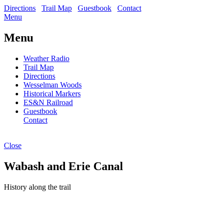
Directions
Trail Map
Guestbook
Contact
Menu
Menu
Weather Radio
Trail Map
Directions
Wesselman Woods
Historical Markers
ES&N Railroad
Guestbook
Contact
Close
Wabash and Erie Canal
History along the trail