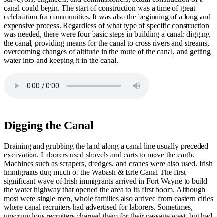
canal could begin. The start of construction was a time of great
celebration for communities. It was also the beginning of a long and
expensive process. Regardless of what type of specific construction
was needed, there were four basic steps in building a canal: digging
the canal, providing means for the canal to cross rivers and streams,
overcoming changes of altitude in the route of the canal, and getting
water into and keeping it in the canal.
Digging the Canal
Draining and grubbing the land along a canal line usually preceded
excavation. Laborers used shovels and carts to move the earth.
Machines such as scrapers, dredges, and cranes were also used. Irish
immigrants dug much of the Wabash & Erie Canal The first
significant wave of Irish immigrants arrived in Fort Wayne to build
the water highway that opened the area to its first boom. Although
most were single men, whole families also arrived from eastern cities
where canal recruiters had advertised for laborers. Sometimes,
unscrupulous recruiters charged them for their passage west, but had