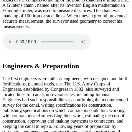
A Gunter's chain , named after its inventor, English mathematician
Edmund Gunter, was used to measure distances. The chain was
made up of 100 iron or steel links. When uneven ground prevented
accurate measurement, the surveyor used geometry to correct his
measurements.
Engineers & Preparation
The first engineers were military engineers, who designed and built
fortifications, planned roads, etc. The U.S. Army Corps of
Engineers, established by Congress in 1802, also surveyed and
located lines for canals in several states, including Indiana.
Engineers had such responsibilities as confirming the recommended
survey for the canal, writing specifications for construction,
publishing specifications on which contractors could bid, working
with contractors and supervising their work, estimating the cost of
construction, approving and making payments to contractors, and
keeping the canal in repair. Following years of preparation by
surveyors, engineers, and commissioners, actual construction of a