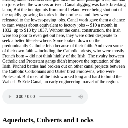
no jobs when the workers arrived. Canal-digging was back-breaking
labor, But the immigrants from rural Ireland were being shut out of
the rapidly growing factories in the northeast and they were
relegated to the lowest-paying jobs. Canal work gave them a chance
to earn wages about equivalent to factory jobs -- $10 a month in
1832, up to $13 by 1837. Without the canal construction, the Irish
were too poor to even get out here, they were often desperate to
seek a better life elsewhere. Some looked down on the
predominantly Catholic Irish because of their faith. And even some
of their own faith -- including the Catholic priests, who were mostly
French born -- did not think highly of the Irish. The rivalry between
Catholic and Protestant gangs didn't improve the reputation of the
Irish. Pitched battles had broken out on other canal projects between
the Catholic Corkonians and Ulster-bred Fardowns, who were
Protestant. But most of the Irish worked long and hard to build the
Wabash & Erie Canal, an early engineering marvel of the region.
Aqueducts, Culverts and Locks