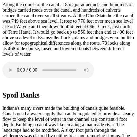
Along the course of the canal . 18 major aqueducts and hundreds of
bridges carried roads over the canal, and hundreds of culverts
carried the canal over small streams. At the Ohio State line the canal
was 749 feet above sea level. It rose to 770 feet over mean sea level
at Fort Wayne and then down to 454 feet at Otter Creek, just north
of Terre Haute. It would go back up to 550 feet then end at 400 feet
above sea level in Evansville. Locks, dams and bridges were built to
allow for topographical differences along the route. 73 locks along
its 468-mile course, raised and lowered boats between different
levels of water
Spoil Banks
Indiana's many rivers made the building of canals quite feasible.
Canals need a water supply that can be regulated to provide a steady
flow to keep the level of water in the channel at a constant 4 foot
depth. Building a canal was like creating a manmade river. The
landscape had to be modified. A sixty foot path through the
wilderness was cleared by cutting trees and removing stumps. The