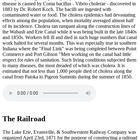
disease is caused by Coma bacillus - Vibrio cholerae - discovered in
1883 by Dr. Robert Koch. The bacilli are ingested with
contaminated water or food. The cholera epidemics had devastating
effects among the population, when mortality averaged almost half
of its incidence. Cholera ran rampant along the construction lines of
the Wabash and Erie Canal while it was being built in the late 1840s
and 1850s. Workers fell ill and died in such huge numbers that canal
work halted for several months. This was especially true in southern
Indiana where the "Final Link" was being completed between Point
Commerce and Port Gibson "Men working on the canal had little
respect for rules of sanitation. Such living conditions subjected them
to many diseases, the most dreaded of which was cholera. It is
estimated that not less than 1,000 people died of cholera along the
canal from Patoka to Pigeon Summits during the summer of 1850.
The Railroad
The Lake Erie, Evansville, & Southwestern Railway Company was
organized April 23rd, 1871 for the purpose of constructing a railroad