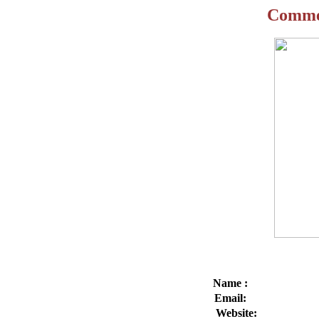
Commen
Name
Emai
Websit