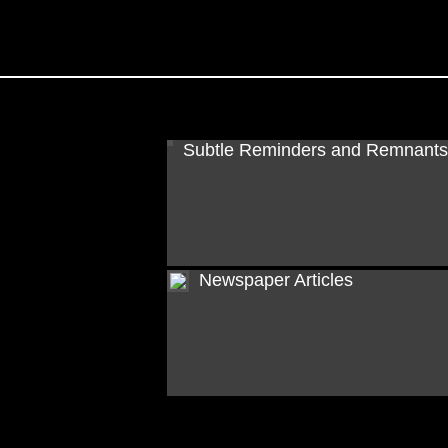
Subtle Reminders and Remnants
Newspaper Articles