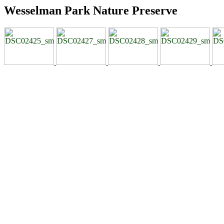
Wesselman Park Nature Preserve