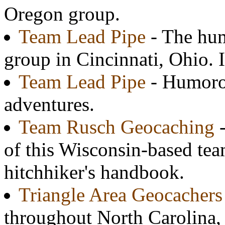
Oregon group.
Team Lead Pipe
- The hum
group in Cincinnati, Ohio. 
Team Lead Pipe
- Humorou
adventures.
Team Rusch Geocaching
-
of this Wisconsin-based tea
hitchhiker's handbook.
Triangle Area Geocachers
throughout North Carolina, p