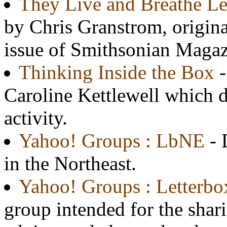
They Live and Breathe Le
by Chris Granstrom, origina
issue of Smithsonian Magaz
Thinking Inside the Box
-
Caroline Kettlewell which d
activity.
Yahoo! Groups : LbNE
- 
in the Northeast.
Yahoo! Groups : Letterbo
group intended for the sharin