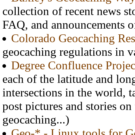
collection of recent news st
FAQ, and announcements of 
Colorado Geocaching Res
geocaching regulations in v
Degree Confluence Projec
each of the latitude and lon
intersections in the world, t
post pictures and stories on
geocaching...)
Geo-* - Linux tools for 