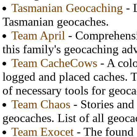
Tasmanian Geocaching
- 
Tasmanian geocaches.
Team April
- Comprehensiv
this family's geocaching ad
Team CacheCows
- A colo
logged and placed caches. Th
of necessary tools for geoc
Team Chaos
- Stories and
geocaches. List of all geoca
Team Exocet
- The found 