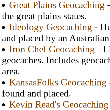
Great Plains Geocaching
-
the great plains states.
Ideology Geocaching
- Hu
and placed by an Australian
Iron Chef Geocaching
- L
geocaches. Includes geocac
area.
KansasFolks Geocaching
found and placed.
Kevin Read's Geocaching