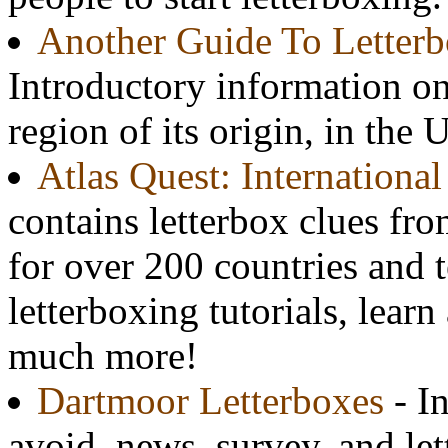
Another Guide To Letter
Introductory information on t
region of its origin, in the 
Atlas Quest: Internationa
contains letterbox clues fr
for over 200 countries and te
letterboxing tutorials, learn
much more!
Dartmoor Letterboxes
- In
avoid, news, survey, and le