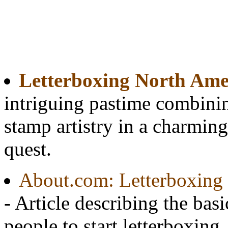
Letterboxing North Ame
intriguing pastime combinin
stamp artistry in a charming
quest.
About.com: Letterboxing 
- Article describing the basi
people to start letterboxing.