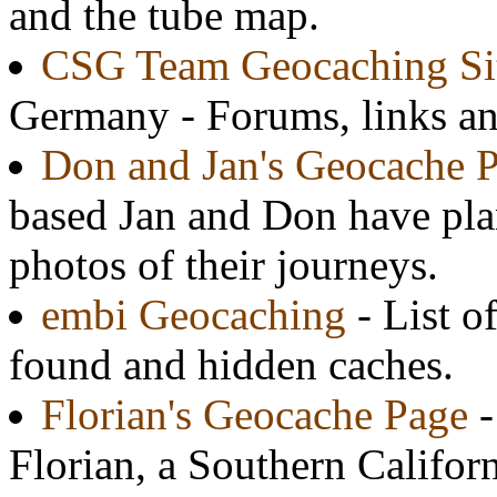
and the tube map.
CSG Team Geocaching Si
Germany - Forums, links an
Don and Jan's Geocache 
based Jan and Don have pla
photos of their journeys.
embi Geocaching
- List o
found and hidden caches.
Florian's Geocache Page
-
Florian, a Southern Califor