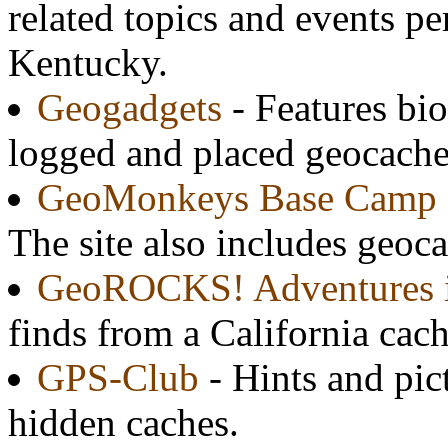
related topics and events pe
Kentucky.
Geogadgets
- Features bi
logged and placed geocache
GeoMonkeys Base Camp
The site also includes geocac
GeoROCKS! Adventures i
finds from a California cach
GPS-Club
- Hints and pic
hidden caches.