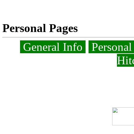
Personal Pages
General Info
Personal
Hit