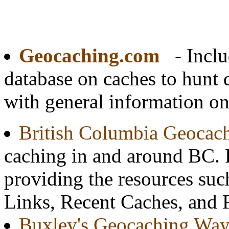
Geocaching.com
- Inclu
database on caches to hunt
with general information o
British Columbia Geocach
caching in and around BC.
providing the resources su
Links, Recent Caches, and 
Buxley's Geocaching Way