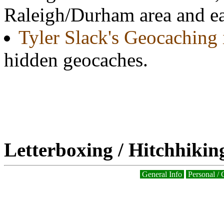
Raleigh/Durham area and ea
Tyler Slack's Geocaching 
hidden geocaches.
Letterboxing / Hitchhikin
General Info
Personal / 