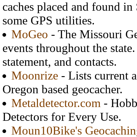
caches placed and found in 
some GPS utilities.
MoGeo
- The Missouri Ge
events throughout the state.
statement, and contacts.
Moonrize
- Lists current a
Oregon based geocacher.
Metaldetector.com
- Hobby
Detectors for Every Use.
Moun10Bike's Geocachin