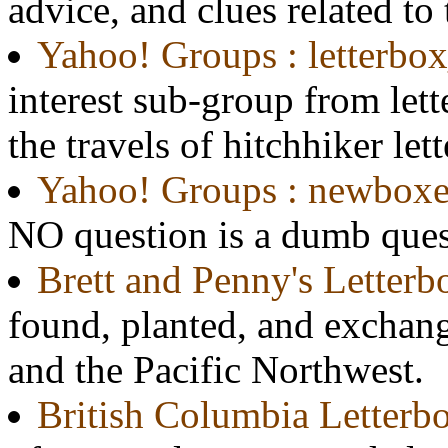
advice, and clues related to
Yahoo! Groups : letterbox
interest sub-group from lett
the travels of hitchhiker let
Yahoo! Groups : newboxe
NO question is a dumb ques
Brett and Penny's Letter
found, planted, and exchan
and the Pacific Northwest.
British Columbia Letterb