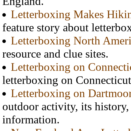
England.
Letterboxing Makes Hiki
feature story about letterbo
Letterboxing North Amer
resource and clue sites.
Letterboxing on Connectic
letterboxing on Connecticut'
Letterboxing on Dartmoo
outdoor activity, its history
information.