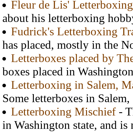
Fleur de Lis' Letterboxing
about his letterboxing hobb
Fudrick's Letterboxing Tr
has placed, mostly in the N
Letterboxes placed by Th
boxes placed in Washington
Letterboxing in Salem, M
Some letterboxes in Salem,
Letterboxing Mischief
- T
in Washington state, and is