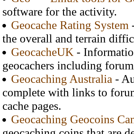
software for the activity.
Geocache Rating System
-
the overall and terrain diffi
GeocacheUK
- Informatio
geocachers including forums
Geocaching Australia
- Au
complete with links to foru
cache pages.
Geocaching Geocoins Ca
geocaching coins that are d