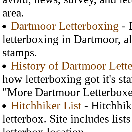
area.
Dartmoor Letterboxing
- 
letterboxing in Dartmoor, 
stamps.
History of Dartmoor Lett
how letterboxing got it's st
"More Dartmoor Letterbox
Hitchhiker List
- Hitchhik
letterbox. Site includes list
letterbox location.