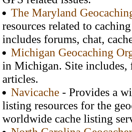
The Maryland Geocaching
resources related to caching
includes forums, chat, cach
Michigan Geocaching Org
in Michigan. Site includes
articles.
Navicache
- Provides a wi
listing resources for the ge
worldwide cache listing ser
North Carolina Geocacher