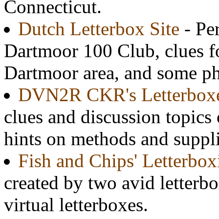
Connecticut.
Dutch Letterbox Site
- Per
Dartmoor 100 Club, clues fo
Dartmoor area, and some ph
DVN2R CKR's Letterbox
clues and discussion topics 
hints on methods and suppli
Fish and Chips' Letterbox
created by two avid letterbo
virtual letterboxes.