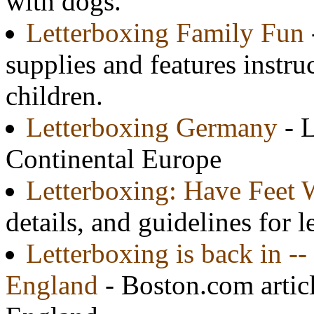
with dogs.
Letterboxing Family Fun
supplies and features instru
children.
Letterboxing Germany
- 
Continental Europe
Letterboxing: Have Feet W
details, and guidelines for 
Letterboxing is back in -
England
- Boston.com artic