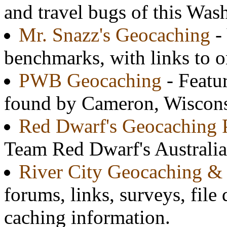
and travel bugs of this Was
Mr. Snazz's Geocaching
-
benchmarks, with links to o
PWB Geocaching
- Featur
found by Cameron, Wisconsi
Red Dwarf's Geocaching P
Team Red Dwarf's Australian
River City Geocaching & 
forums, links, surveys, file
caching information.