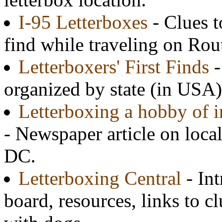
I-95 Letterboxes
- Clues t
find while traveling on Rou
Letterboxers' First Finds
-
organized by state (in USA)
Letterboxing a hobby of i
- Newspaper article on loca
DC.
Letterboxing Central
- In
board, resources, links to cl