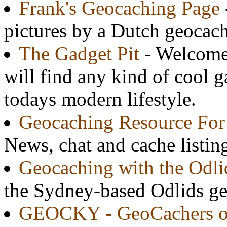
Frank's Geocaching Page
pictures by a Dutch geocach
The Gadget Pit
- Welcome 
will find any kind of cool g
todays modern lifestyle.
Geocaching Resource For
News, chat and cache listi
Geocaching with the Odli
the Sydney-based Odlids g
GEOCKY - GeoCachers o