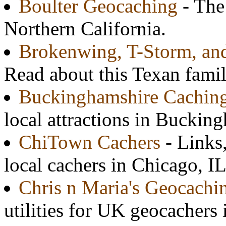
Boulter Geocaching
- The 
Northern California.
Brokenwing, T-Storm, and
Read about this Texan famil
Buckinghamshire Cachin
local attractions in Buckin
ChiTown Cachers
- Links,
local cachers in Chicago, IL
Chris n Maria's Geocach
utilities for UK geocacher