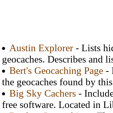
Austin Explorer
- Lists h
geocaches. Describes and lis
Bert's Geocaching Page
- 
the geocaches found by thi
Big Sky Cachers
- Include
free software. Located in L