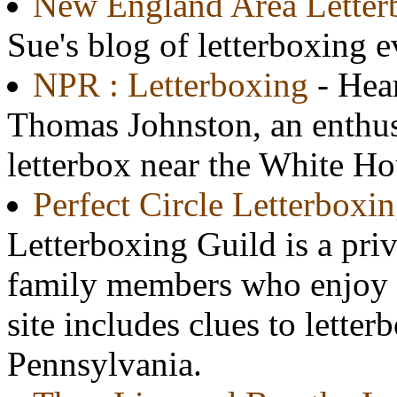
New England Area Letter
Sue's blog of letterboxing 
NPR : Letterboxing
- Hea
Thomas Johnston, an enthus
letterbox near the White Ho
Perfect Circle Letterboxi
Letterboxing Guild is a priv
family members who enjoy t
site includes clues to lette
Pennsylvania.