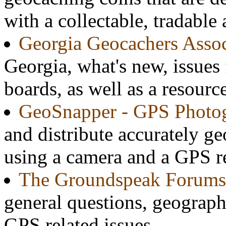
with a collectable, tradable
Georgia Geocachers Assoc
Georgia, what's new, issues
boards, as well as a resource
GeoSnapper - GPS Photo
and distribute accurately g
using a camera and a GPS re
The Groundspeak Forums
general questions, geograph
GPS related issues.