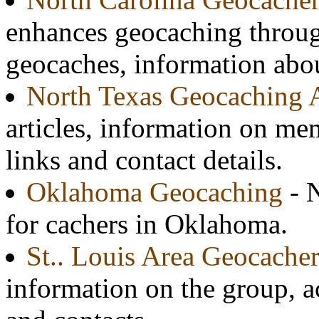
enhances geocaching throug
geocaches, information abo
North Texas Geocaching A
articles, information on me
links and contact details.
Oklahoma Geocaching
- N
for cachers in Oklahoma.
St.. Louis Area Geocacher
information on the group, ac