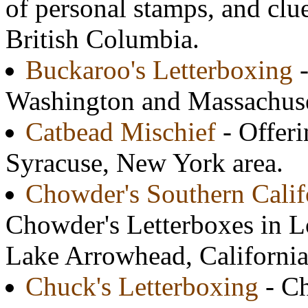
of personal stamps, and clu
British Columbia.
Buckaroo's Letterboxing
-
Washington and Massachuse
Catbead Mischief
- Offeri
Syracuse, New York area.
Chowder's Southern Calif
Chowder's Letterboxes in 
Lake Arrowhead, California
Chuck's Letterboxing
- Ch