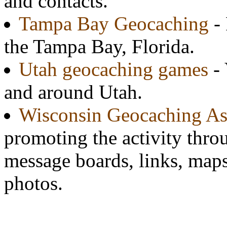
and contacts.
Tampa Bay Geocaching
- 
the Tampa Bay, Florida.
Utah geocaching games
- 
and around Utah.
Wisconsin Geocaching As
promoting the activity throu
message boards, links, map
photos.