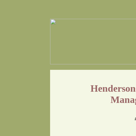
Henderson-
Manag