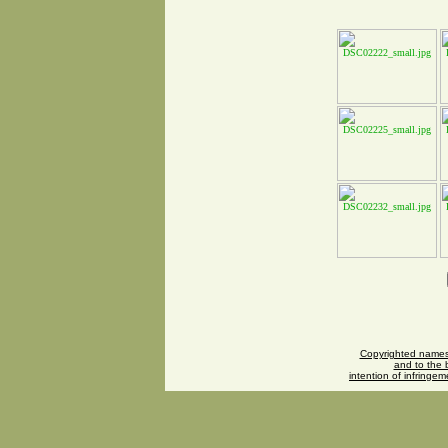
Copyrighted names 
and to the b
intention of infringe