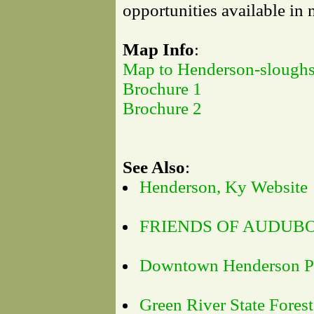
opportunities available in
Map Info
:
Map to Henderson-sloughs
Brochure 1
Brochure 2
See Also
:
Henderson, Ky Website
FRIENDS OF AUDUB
Downtown Henderson Pr
Green River State Forest