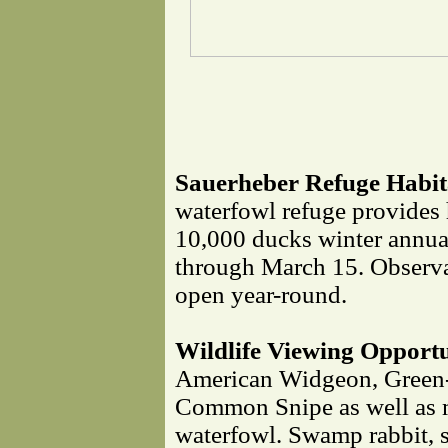
Sauerheber Refuge Habita
waterfowl refuge provides 
10,000 ducks winter annua
through March 15. Observat
open year-round.
Wildlife Viewing Opportu
American Widgeon, Green-
Common Snipe as well as 
waterfowl. Swamp rabbit, sq