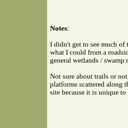
Notes
:
I didn't get to see much of 
what I could from a roadsi
general wetlands / swamp r
Not sure about trails or not
platforms scattered along t
site because it is unique to 