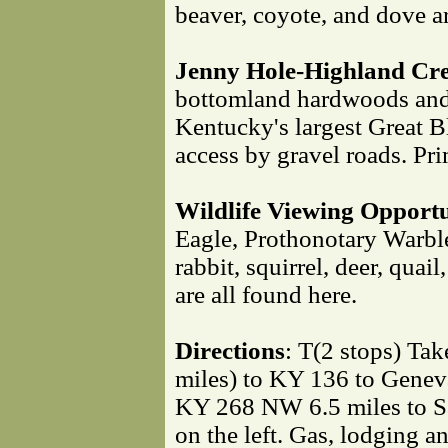
beaver, coyote, and dove ar
Jenny Hole-Highland Cre
bottomland hardwoods and 
Kentucky's largest Great B
access by gravel roads. Pri
Wildlife Viewing Opportu
Eagle, Prothonotary Warbl
rabbit, squirrel, deer, quai
are all found here.
Directions
: T(2 stops) Ta
miles) to KY 136 to Geneva
KY 268 NW 6.5 miles to S
on the left. Gas, lodging a