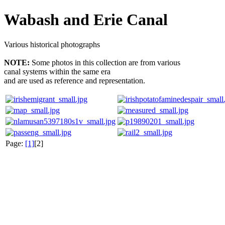
Wabash and Erie Canal
Various historical photographs
NOTE:
Some photos in this collection are from various
canal systems within the same era
and are used as reference and representation.
Page:
[1]
[2]