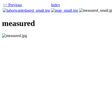
<< Previous
Index
measured