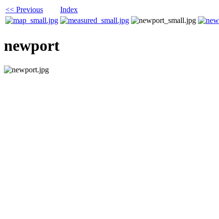
<< Previous
Index
newport